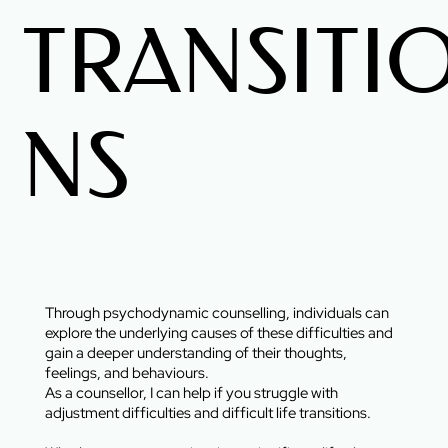
TRANSITI
NS
Through psychodynamic counselling, individuals can
explore the underlying causes of these difficulties and
gain a deeper understanding of their thoughts,
feelings, and behaviours.
As a counsellor, I can help if you struggle with
adjustment difficulties and difficult life transitions.