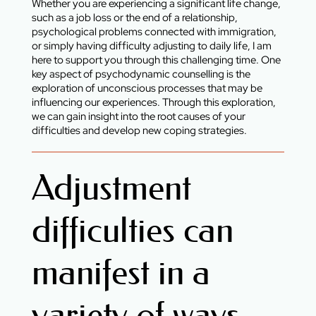
Whether you are experiencing a significant life change,
such as a job loss or the end of a relationship,
psychological problems connected with immigration,
or simply having difficulty adjusting to daily life, I am
here to support you through this challenging time. One
key aspect of psychodynamic counselling is the
exploration of unconscious processes that may be
influencing our experiences. Through this exploration,
we can gain insight into the root causes of your
difficulties and develop new coping strategies.
Adjustment
difficulties can
manifest in a
variety of ways,