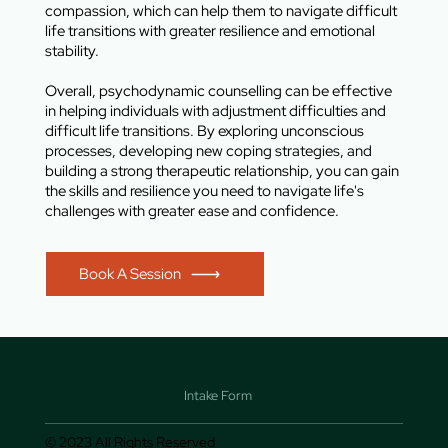
compassion, which can help them to navigate difficult
life transitions with greater resilience and emotional
stability.
Overall, psychodynamic counselling can be effective
in helping individuals with adjustment difficulties and
difficult life transitions. By exploring unconscious
processes, developing new coping strategies, and
building a strong therapeutic relationship, you can gain
the skills and resilience you need to navigate life's
challenges with greater ease and confidence.
Book A Session
Intake Form
© 2023 All Rights Reserved