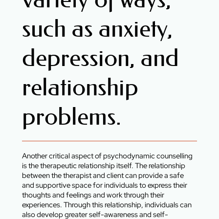
such as anxiety,
depression, and
relationship
problems.
Another critical aspect of psychodynamic counselling
is the therapeutic relationship itself. The relationship
between the therapist and client can provide a safe
and supportive space for individuals to express their
thoughts and feelings and work through their
experiences. Through this relationship, individuals can
also develop greater self-awareness and self-