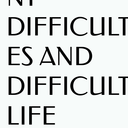
DIFFICULT
ES AND
DIFFICUL
LIFE