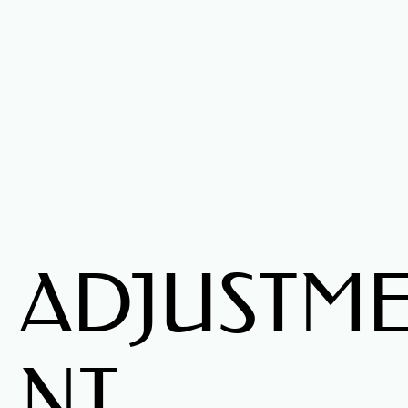
ADJUSTM
NT