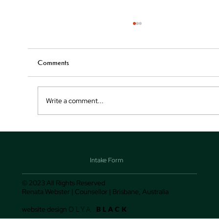
WHAT HAPPENS WHEN I RUN OUT OF
THINGS TO SAY IN THERAPY?
It's not uncommon for therapy clients to hit a wal
Comments
at some point in their sessions. They may feel lik
they've talked about everything...
Write a comment...
Intake Form
© 2023 All Rights Reserved
Renata Webster | Counsellor | Brisbane, Australia
website design
OLYA
BLACK