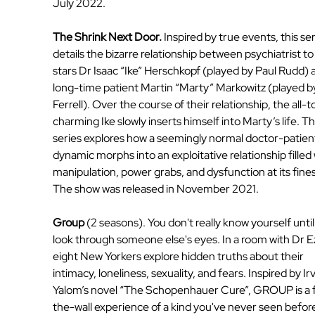
July 2022.
The Shrink Next Door. 
Inspired by true events, this ser
details the bizarre relationship between psychiatrist to
stars Dr Isaac “Ike” Herschkopf (played by Paul Rudd) a
long-time patient Martin “Marty” Markowitz (played by 
Ferrell). Over the course of their relationship, the all-t
charming Ike slowly inserts himself into Marty’s life. Th
series explores how a seemingly normal doctor-patien
dynamic morphs into an exploitative relationship filled 
manipulation, power grabs, and dysfunction at its fines
The show was released in November 2021.
Group
 (2 seasons). You don't really know yourself until
look through someone else's eyes. In a room with Dr Ez
eight New Yorkers explore hidden truths about their 
intimacy, loneliness, sexuality, and fears. Inspired by Irv
Yalom’s novel “The Schopenhauer Cure”, GROUP is a 
the-wall experience of a kind you've never seen before