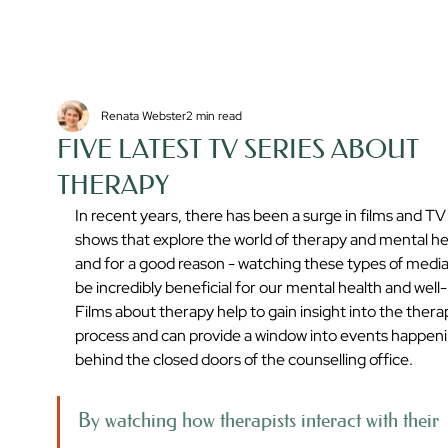
Renata Webster
2 min read
FIVE LATEST TV SERIES ABOUT
THERAPY
In recent years, there has been a surge in films and TV
shows that explore the world of therapy and mental hea
and for a good reason - watching these types of media
be incredibly beneficial for our mental health and well-
Films about therapy help to gain insight into the thera
process and can provide a window into events happeni
behind the closed doors of the counselling office. 
By watching how therapists interact with their 