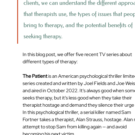
clients, we can understand the different appro
that therapists use, the types of issues that peo
bring to therapy, and the potential benefits of 
seeking therapy. 
In this blog post, we offer five recent TV series about 
different types of therapy:
The Patient
 is an American psychological thriller limite
series created and written by Joel Fields and Joe Wei
and aired in October 2022. It’s always good when so
seeks therapy, but it’s less good when they take their 
therapist hostage and demand they silence their urge to
In this psychological thriller, a serial killer named Sam 
Fortner takes a therapist, Alan Strauss, hostage. Alan
attempt to stop Sam from killing again — and avoid 
becoming his next victim.