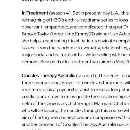
In Treatment
 (season 4). Set in present-day L.A., this 
reimagining of HBO's enthralling drama series follows 
observant, empathetic, and complicated therapist Dr 
Brooke Taylor (three-time Emmy(R) winner Uzo Aduba
she helps a captivating trio of patients navigate compl
issues--from the pandemic to sexuality, relationships, 
major social and cultural shifts--while dealing with her
demons. Season 4 of In Treatment was aired in May 2
Couples Therapy Australia
 (season 1). This series follo
three diverse couples over ten weeks as they meet wit
registered clinical psychotherapist to resolve long-sta
conflicts and strive to reinvigorate their relationships. 
helm of the show is psychotherapist Marryam Cheheln
who will be leading the couples through this course wit
aim of finding new connections and compassion with o
another. Season 1 of Couples Therapy Australia was air