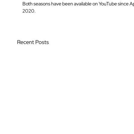
Both seasons have been available on YouTube since Apr
2020.
Recent Posts